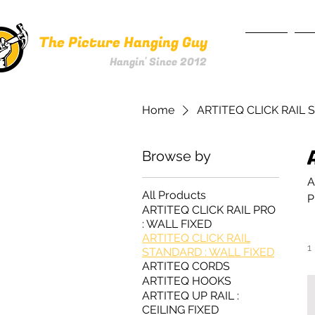
The Picture Hanging Guy
HOME
SE
Hangin' Since 2012
Home
ARTITEQ CLICK RAIL 
Browse by
A
All Products
P
ARTITEQ CLICK RAIL PRO
: WALL FIXED
ARTITEQ CLICK RAIL
1
STANDARD : WALL FIXED
ARTITEQ CORDS
ARTITEQ HOOKS
ARTITEQ UP RAIL :
CEILING FIXED