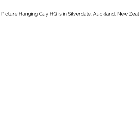
 Picture Hanging Guy HQ is in Silverdale, Auckland, New Zea