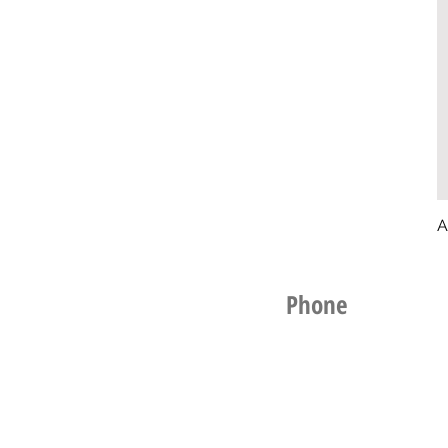
A
Phone
021 256 1961