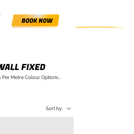
0800 HANGIN'
BOOK NOW
WALL FIXED
 Per Metre Colour Options...
Sort by: