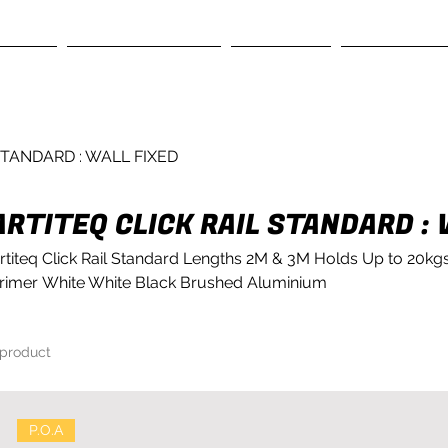
RVICES
GALLERY SYSTEMS
OUR STORY
CONTACT US
STANDARD : WALL FIXED
ARTITEQ CLICK RAIL STANDARD : 
rtiteq Click Rail Standard Lengths 2M & 3M Holds Up to 20kgs
rimer White White Black Brushed Aluminium
 product
P.O.A