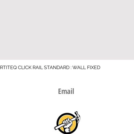
RTITEQ CLICK RAIL STANDARD : WALL FIXED
Email​
info@thepicturehangingguy.nz