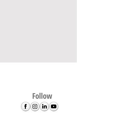
Follow