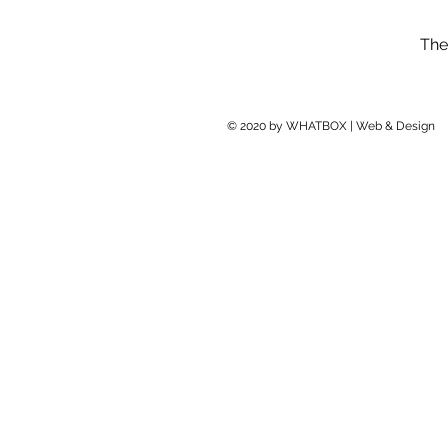
The
© 2020 by WHATBOX | Web & Design