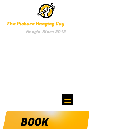
The Picture Hanging Guy
Hangin' Since 2012
0800 HANGIN'
Text 021 256 1961
BOOK