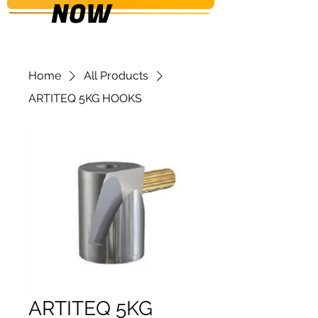
NOW
Home
All Products
ARTITEQ 5KG HOOKS
ARTITEQ 5KG