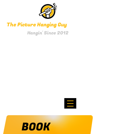
The Picture Hanging Guy
Hangin' Since 2012
0800 HANGIN'
Text 021 256 1961
BOOK