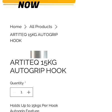
NOW
Home
All Products
ARTITEQ 15KG AUTOGRIP
HOOK
ARTITEQ 15KG
AUTOGRIP HOOK
Quantity
*
Holds Up to 15kgs Per Hook
Autogrip Feature