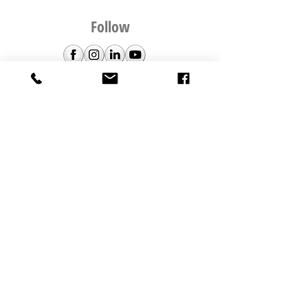
Follow
The Picture Hanging Guy HQ is in
Silverdale, Auckland, New Zealand
© 2020 by WHATBOX | Web & Design
TPHG TEAM