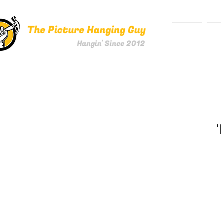
The Picture Hanging Guy
HOME
SE
Hangin' Since 2012