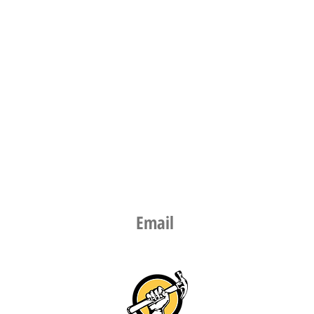
Email​
info@thepicturehangingguy.nz