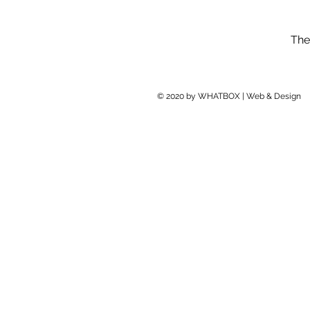
The
© 2020 by WHATBOX | Web & Design