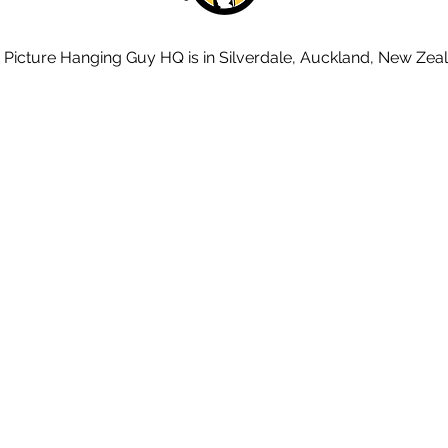
 Picture Hanging Guy HQ is in Silverdale, Auckland, New Zea