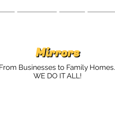
RVICES
GALLERY SYSTEMS
OUR STORY
CONTACT US
Mirrors
Mirrors
'From Businesses to Family Homes..
WE DO IT ALL!