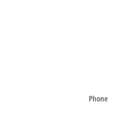
Phone
021 256 1961