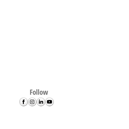
Follow