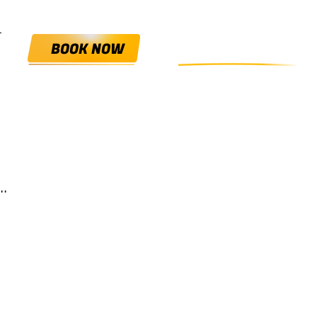
0800 HANGIN'
BOOK NOW
.